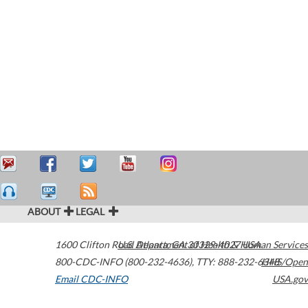
ABOUT
LEGAL
1600 Clifton Road
U.S. Department of Health & Human Services
Atlanta
,
GA
30329-4027
USA
800-CDC-INFO (800-232-4636)
,
TTY: 888-232-6348
HHS/Open
Email CDC-INFO
USA.gov