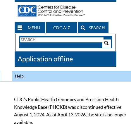
MENU
CDC A-Z
SEARCH
Search
Form
Search
Controls
The
Application offline
CDC
Help
CDC’s Public Health Genomics and Precision Health
Knowledge Base (PHGKB) was discontinued effective
August 1, 2024. As of April 13, 2026, the site is no longer
available.