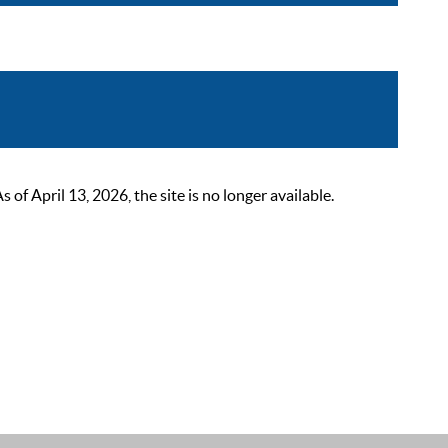
 April 13, 2026, the site is no longer available.