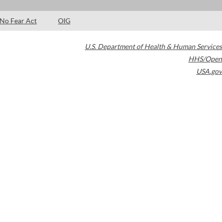
No Fear Act
OIG
U.S. Department of Health & Human Services
HHS/Open
USA.gov