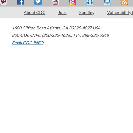
About CDC
Jobs
Funding
Vulnerability
1600 Clifton Road
Atlanta
,
GA
30329-4027
USA
800-CDC-INFO (800-232-4636)
,
TTY: 888-232-6348
Email CDC-INFO