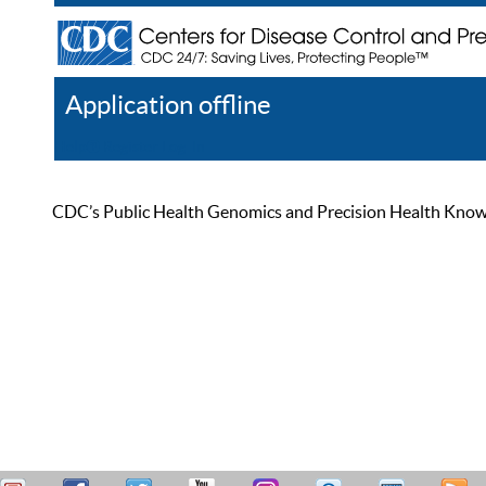
Application offline
Help
Register
Log In
CDC’s Public Health Genomics and Precision Health Knowled