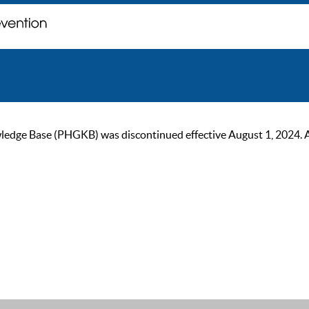
ge Base (PHGKB) was discontinued effective August 1, 2024. As of