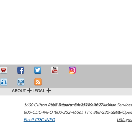
ABOUT
LEGAL
1600 Clifton Road
U.S. Department of Health & Human Services
Atlanta
,
GA
30329-4027
USA
800-CDC-INFO (800-232-4636)
,
TTY: 888-232-6348
HHS/Open
Email CDC-INFO
USA.gov