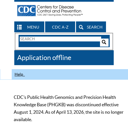
MENU
CDC A-Z
SEARCH
Search
Form
Search
Controls
The
Application offline
CDC
Help
CDC’s Public Health Genomics and Precision Health
Knowledge Base (PHGKB) was discontinued effective
August 1, 2024. As of April 13, 2026, the site is no longer
available.