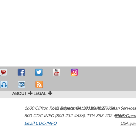
ABOUT
LEGAL
1600 Clifton Road
U.S. Department of Health & Human Services
Atlanta
,
GA
30329-4027
USA
800-CDC-INFO (800-232-4636)
,
TTY: 888-232-6348
HHS/Open
Email CDC-INFO
USA.gov