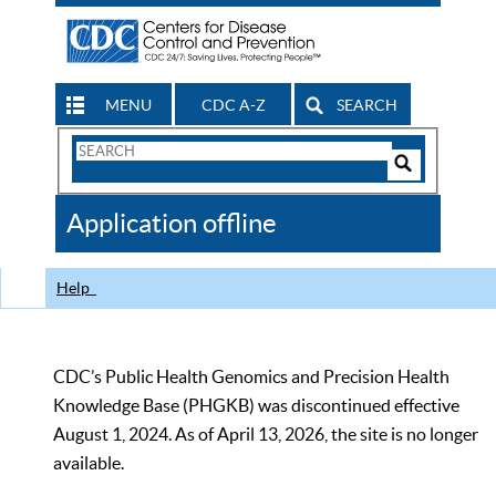
MENU
CDC A-Z
SEARCH
Search
Form
Search
Controls
The
Application offline
CDC
Help
CDC’s Public Health Genomics and Precision Health
Knowledge Base (PHGKB) was discontinued effective
August 1, 2024. As of April 13, 2026, the site is no longer
available.