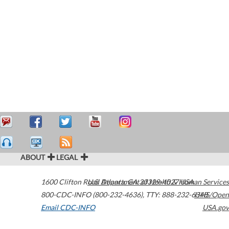
ABOUT
LEGAL
1600 Clifton Road
U.S. Department of Health & Human Services
Atlanta
,
GA
30329-4027
USA
800-CDC-INFO (800-232-4636)
,
TTY: 888-232-6348
HHS/Open
Email CDC-INFO
USA.gov