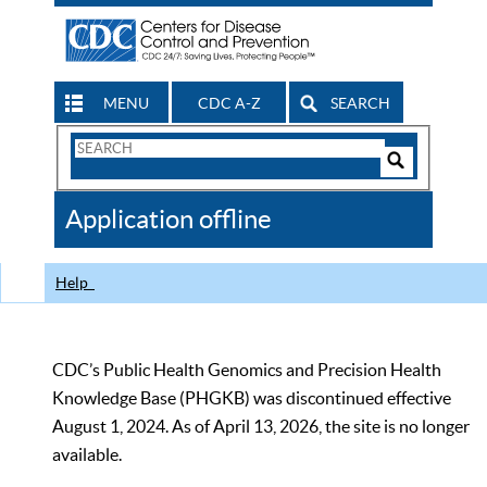
MENU
CDC A-Z
SEARCH
Search
Form
Search
Controls
The
Application offline
CDC
Help
CDC’s Public Health Genomics and Precision Health
Knowledge Base (PHGKB) was discontinued effective
August 1, 2024. As of April 13, 2026, the site is no longer
available.