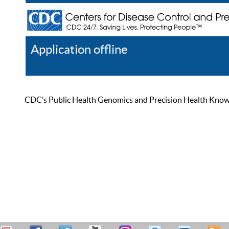
Application offline
Help
Register
Log In
CDC’s Public Health Genomics and Precision Health Knowled