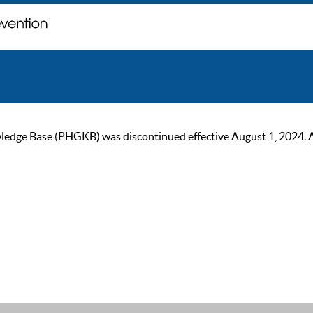
ge Base (PHGKB) was discontinued effective August 1, 2024. As of