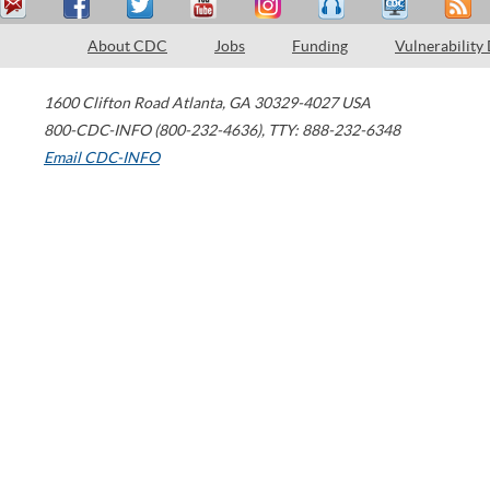
About CDC
Jobs
Funding
Vulnerability
1600 Clifton Road
Atlanta
,
GA
30329-4027
USA
800-CDC-INFO (800-232-4636)
,
TTY: 888-232-6348
Email CDC-INFO