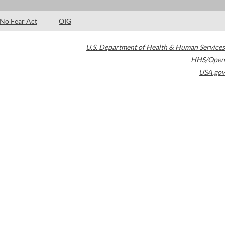
No Fear Act
OIG
U.S. Department of Health & Human Services
HHS/Open
USA.gov