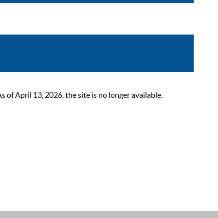
 April 13, 2026, the site is no longer available.