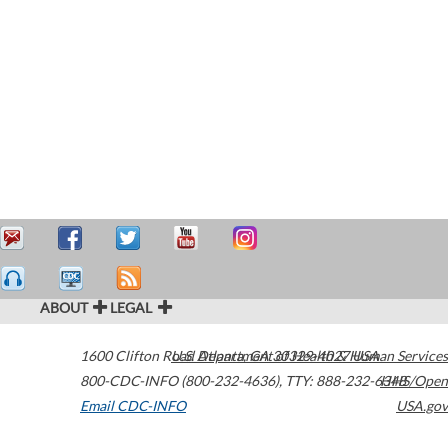
ABOUT
LEGAL
1600 Clifton Road
U.S. Department of Health & Human Services
Atlanta
,
GA
30329-4027
USA
800-CDC-INFO (800-232-4636)
,
TTY: 888-232-6348
HHS/Open
Email CDC-INFO
USA.gov