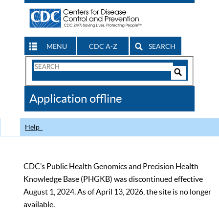
MENU
CDC A-Z
SEARCH
Search
Form
Search
Controls
The
Application offline
CDC
Help
CDC’s Public Health Genomics and Precision Health
Knowledge Base (PHGKB) was discontinued effective
August 1, 2024. As of April 13, 2026, the site is no longer
available.