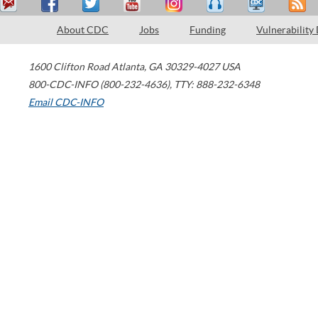
About CDC
Jobs
Funding
Vulnerability
1600 Clifton Road
Atlanta
,
GA
30329-4027
USA
800-CDC-INFO (800-232-4636)
,
TTY: 888-232-6348
Email CDC-INFO