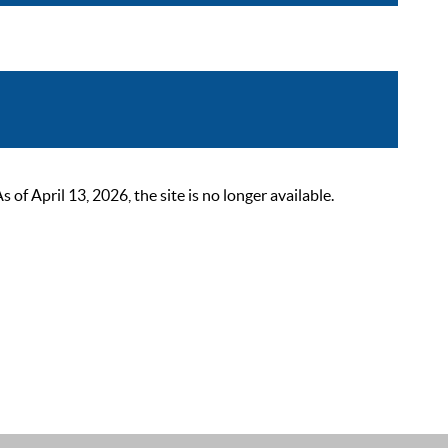
 April 13, 2026, the site is no longer available.