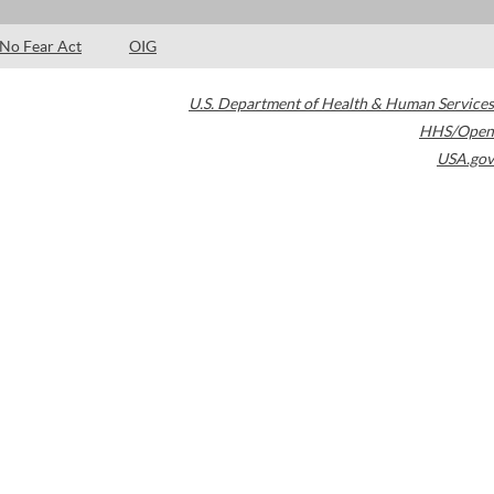
No Fear Act
OIG
U.S. Department of Health & Human Services
HHS/Open
USA.gov