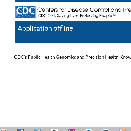
Application offline
Help
Register
Log In
CDC’s Public Health Genomics and Precision Health Knowled