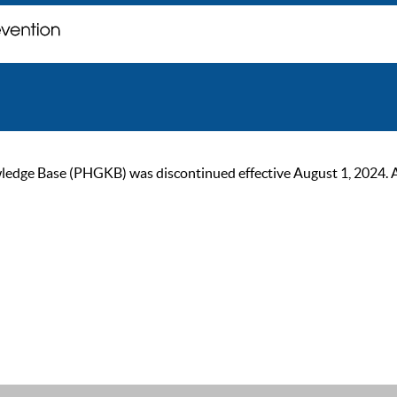
ge Base (PHGKB) was discontinued effective August 1, 2024. As of