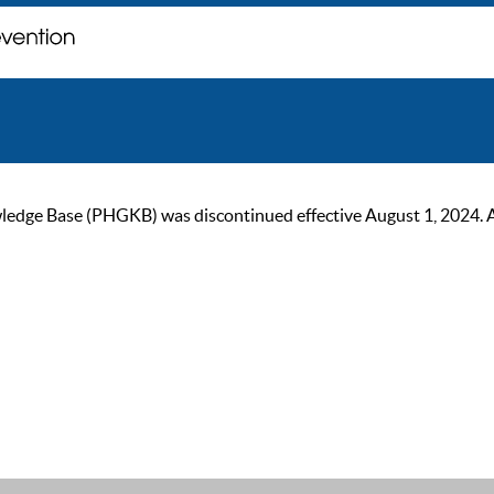
ge Base (PHGKB) was discontinued effective August 1, 2024. As of