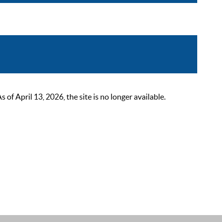
 April 13, 2026, the site is no longer available.