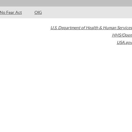
No Fear Act
OIG
U.S. Department of Health & Human Services
HHS/Open
USA.gov