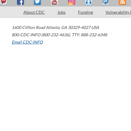
About CDC
Jobs
Funding
Vulnerability
1600 Clifton Road
Atlanta
,
GA
30329-4027
USA
800-CDC-INFO (800-232-4636)
,
TTY: 888-232-6348
Email CDC-INFO