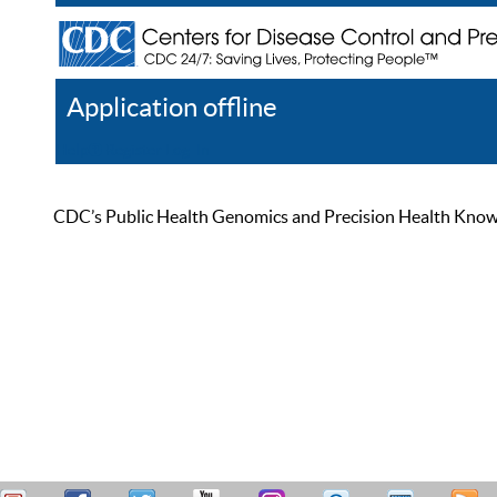
Application offline
Help
Register
Log In
CDC’s Public Health Genomics and Precision Health Knowled