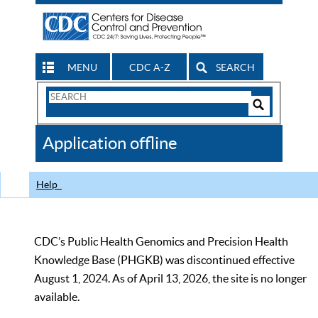
MENU
CDC A-Z
SEARCH
Search
Form
Search
Controls
The
Application offline
CDC
Help
CDC’s Public Health Genomics and Precision Health
Knowledge Base (PHGKB) was discontinued effective
August 1, 2024. As of April 13, 2026, the site is no longer
available.