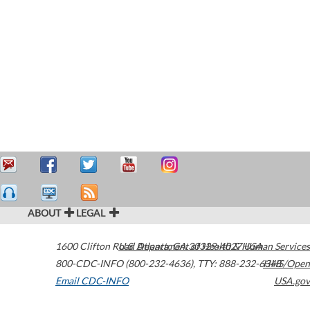
ABOUT
LEGAL
1600 Clifton Road
U.S. Department of Health & Human Services
Atlanta
,
GA
30329-4027
USA
800-CDC-INFO (800-232-4636)
,
TTY: 888-232-6348
HHS/Open
Email CDC-INFO
USA.gov