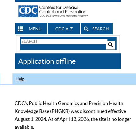
MENU
CDC A-Z
SEARCH
Search
Form
Search
Controls
The
Application offline
CDC
Help
CDC’s Public Health Genomics and Precision Health
Knowledge Base (PHGKB) was discontinued effective
August 1, 2024. As of April 13, 2026, the site is no longer
available.