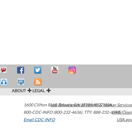
ABOUT
LEGAL
1600 Clifton Road
U.S. Department of Health & Human Services
Atlanta
,
GA
30329-4027
USA
800-CDC-INFO (800-232-4636)
,
TTY: 888-232-6348
HHS/Open
Email CDC-INFO
USA.gov