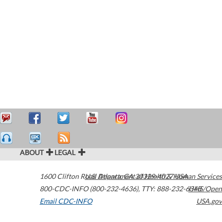
ABOUT
LEGAL
1600 Clifton Road
U.S. Department of Health & Human Services
Atlanta
,
GA
30329-4027
USA
800-CDC-INFO (800-232-4636)
,
TTY: 888-232-6348
HHS/Open
Email CDC-INFO
USA.gov