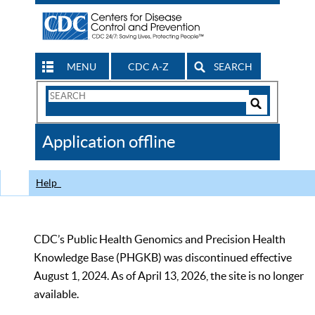
MENU
CDC A-Z
SEARCH
Search
Form
Search
Controls
The
Application offline
CDC
Help
CDC’s Public Health Genomics and Precision Health
Knowledge Base (PHGKB) was discontinued effective
August 1, 2024. As of April 13, 2026, the site is no longer
available.