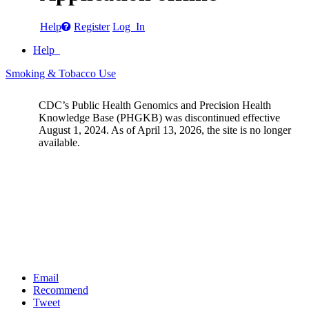
Help
Register
Log In
Help
Smoking & Tobacco Use
CDC’s Public Health Genomics and Precision Health
Knowledge Base (PHGKB) was discontinued effective
August 1, 2024. As of April 13, 2026, the site is no longer
available.
Email
Recommend
Tweet