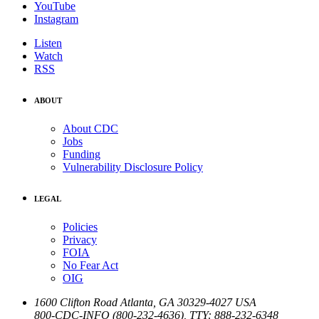
YouTube
Instagram
Listen
Watch
RSS
ABOUT
About CDC
Jobs
Funding
Vulnerability Disclosure Policy
LEGAL
Policies
Privacy
FOIA
No Fear Act
OIG
1600 Clifton Road
Atlanta
,
GA
30329-4027
USA
800-CDC-INFO (800-232-4636)
,
TTY: 888-232-6348