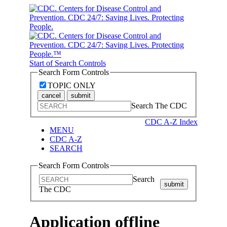
Start of Search Controls
Search Form Controls
TOPIC ONLY
cancel
submit
Search The CDC
CDC A-Z Index
MENU
CDC A-Z
SEARCH
Search Form Controls
Search
submit
The CDC
Application offline