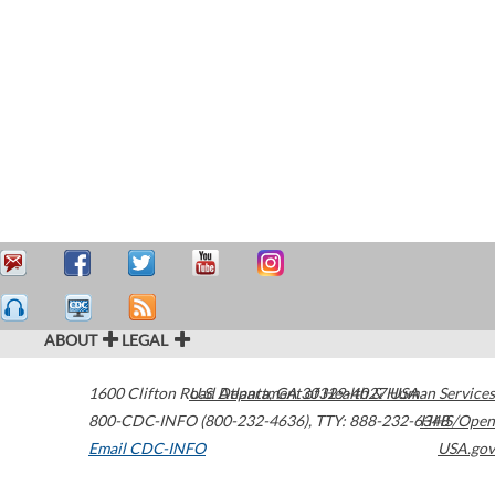
ABOUT
LEGAL
1600 Clifton Road
U.S. Department of Health & Human Services
Atlanta
,
GA
30329-4027
USA
800-CDC-INFO (800-232-4636)
,
TTY: 888-232-6348
HHS/Open
Email CDC-INFO
USA.gov