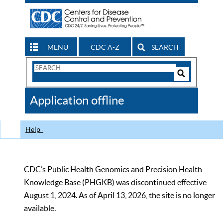
MENU
CDC A-Z
SEARCH
Search
Form
Search
Controls
The
Application offline
CDC
Help
CDC’s Public Health Genomics and Precision Health
Knowledge Base (PHGKB) was discontinued effective
August 1, 2024. As of April 13, 2026, the site is no longer
available.