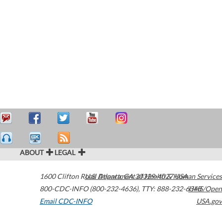
ABOUT
LEGAL
1600 Clifton Road
U.S. Department of Health & Human Services
Atlanta
,
GA
30329-4027
USA
800-CDC-INFO (800-232-4636)
,
TTY: 888-232-6348
HHS/Open
Email CDC-INFO
USA.gov