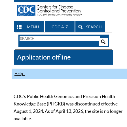
MENU
CDC A-Z
SEARCH
Search
Form
Search
Controls
The
Application offline
CDC
Help
CDC’s Public Health Genomics and Precision Health
Knowledge Base (PHGKB) was discontinued effective
August 1, 2024. As of April 13, 2026, the site is no longer
available.