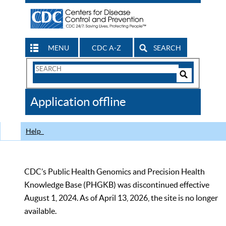
MENU
CDC A-Z
SEARCH
Search
Form
Search
Controls
The
Application offline
CDC
Help
CDC’s Public Health Genomics and Precision Health
Knowledge Base (PHGKB) was discontinued effective
August 1, 2024. As of April 13, 2026, the site is no longer
available.