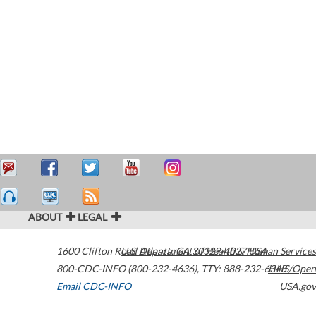
ABOUT
LEGAL
1600 Clifton Road
U.S. Department of Health & Human Services
Atlanta
,
GA
30329-4027
USA
800-CDC-INFO (800-232-4636)
,
TTY: 888-232-6348
HHS/Open
Email CDC-INFO
USA.gov