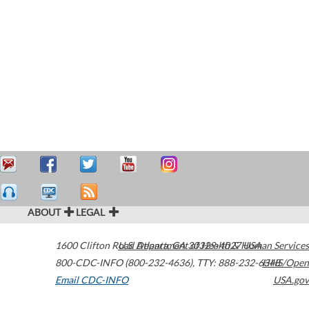
ABOUT
LEGAL
1600 Clifton Road
U.S. Department of Health & Human Services
Atlanta
,
GA
30329-4027
USA
800-CDC-INFO (800-232-4636)
,
TTY: 888-232-6348
HHS/Open
Email CDC-INFO
USA.gov