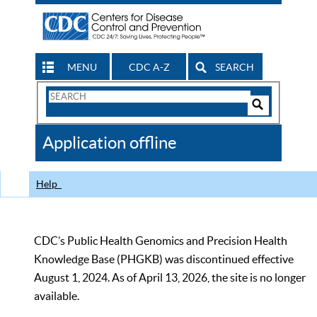
MENU
CDC A-Z
SEARCH
Search
Form
Search
Controls
The
Application offline
CDC
Help
CDC’s Public Health Genomics and Precision Health
Knowledge Base (PHGKB) was discontinued effective
August 1, 2024. As of April 13, 2026, the site is no longer
available.