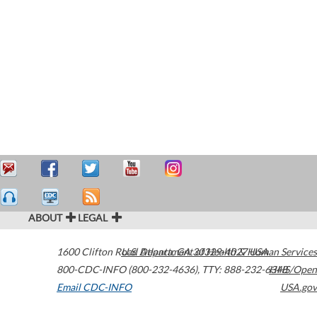
ABOUT
LEGAL
1600 Clifton Road
U.S. Department of Health & Human Services
Atlanta
,
GA
30329-4027
USA
800-CDC-INFO (800-232-4636)
,
TTY: 888-232-6348
HHS/Open
Email CDC-INFO
USA.gov