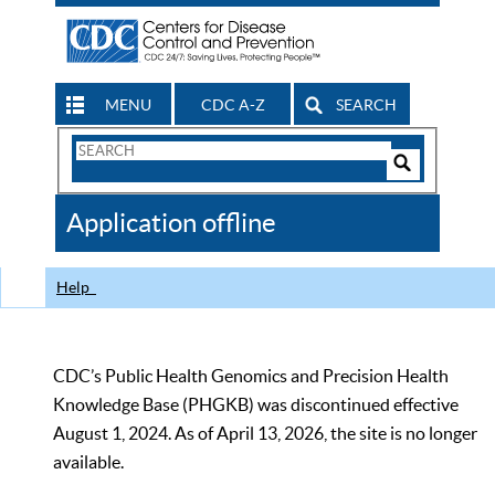
MENU
CDC A-Z
SEARCH
Search
Form
Search
Controls
The
Application offline
CDC
Help
CDC’s Public Health Genomics and Precision Health
Knowledge Base (PHGKB) was discontinued effective
August 1, 2024. As of April 13, 2026, the site is no longer
available.