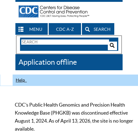
MENU
CDC A-Z
SEARCH
Search
Form
Search
Controls
The
Application offline
CDC
Help
CDC’s Public Health Genomics and Precision Health
Knowledge Base (PHGKB) was discontinued effective
August 1, 2024. As of April 13, 2026, the site is no longer
available.