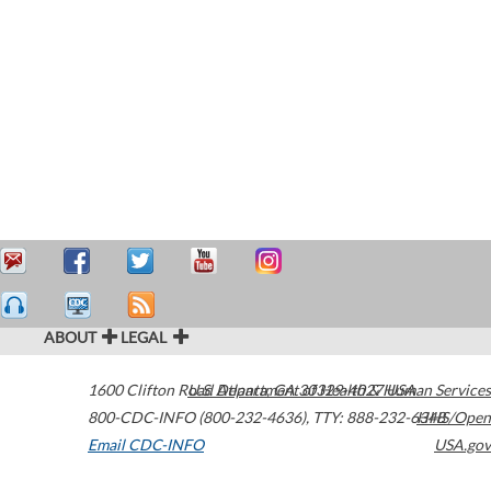
ABOUT
LEGAL
1600 Clifton Road
U.S. Department of Health & Human Services
Atlanta
,
GA
30329-4027
USA
800-CDC-INFO (800-232-4636)
,
TTY: 888-232-6348
HHS/Open
Email CDC-INFO
USA.gov