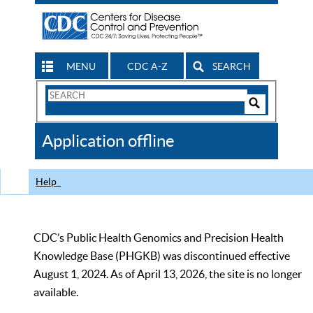
MENU
CDC A-Z
SEARCH
Search
Form
Search
Controls
The
Application offline
CDC
Help
CDC’s Public Health Genomics and Precision Health
Knowledge Base (PHGKB) was discontinued effective
August 1, 2024. As of April 13, 2026, the site is no longer
available.