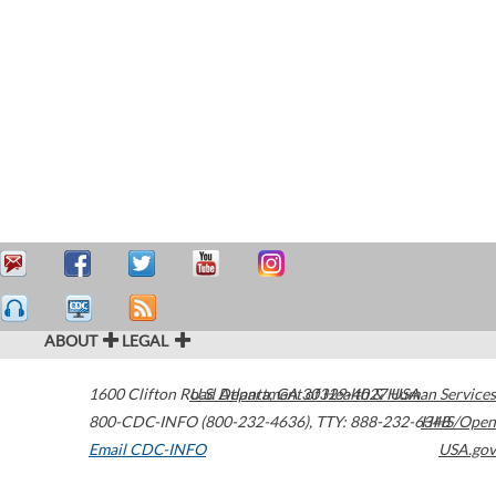
ABOUT
LEGAL
1600 Clifton Road
U.S. Department of Health & Human Services
Atlanta
,
GA
30329-4027
USA
800-CDC-INFO (800-232-4636)
,
TTY: 888-232-6348
HHS/Open
Email CDC-INFO
USA.gov