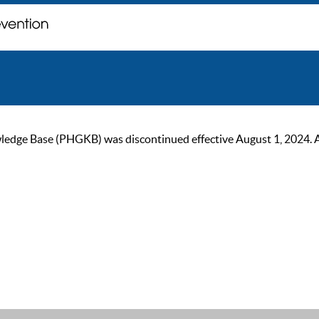
ge Base (PHGKB) was discontinued effective August 1, 2024. As of