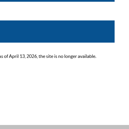
 April 13, 2026, the site is no longer available.