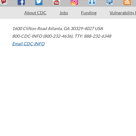
About CDC
Jobs
Funding
Vulnerability
1600 Clifton Road
Atlanta
,
GA
30329-4027
USA
800-CDC-INFO (800-232-4636)
,
TTY: 888-232-6348
Email CDC-INFO