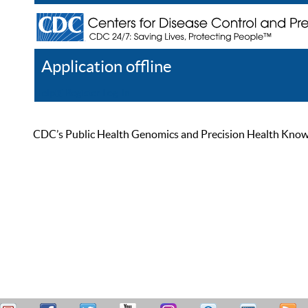
Application offline
Help
Register
Log In
CDC’s Public Health Genomics and Precision Health Knowled