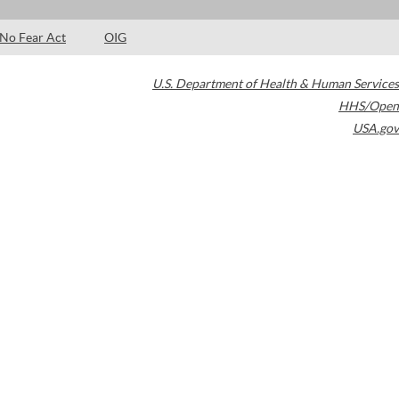
No Fear Act
OIG
U.S. Department of Health & Human Services
HHS/Open
USA.gov