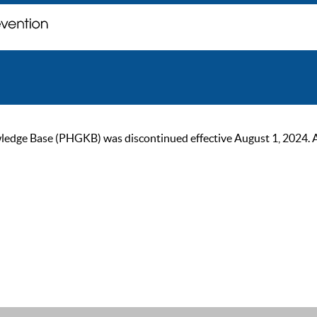
ge Base (PHGKB) was discontinued effective August 1, 2024. As of