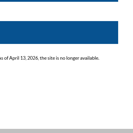
 April 13, 2026, the site is no longer available.