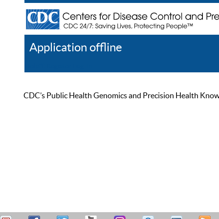
Application offline
Help
Register
Log In
CDC’s Public Health Genomics and Precision Health Knowled