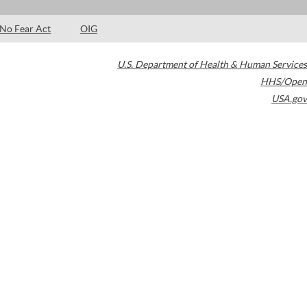
No Fear Act
OIG
U.S. Department of Health & Human Services
HHS/Open
USA.gov