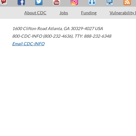
About CDC
Jobs
Funding
Vulnerability
1600 Clifton Road
Atlanta
,
GA
30329-4027
USA
800-CDC-INFO (800-232-4636)
,
TTY: 888-232-6348
Email CDC-INFO