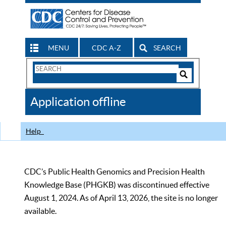
MENU
CDC A-Z
SEARCH
Search
Form
Search
Controls
The
Application offline
CDC
Help
CDC’s Public Health Genomics and Precision Health
Knowledge Base (PHGKB) was discontinued effective
August 1, 2024. As of April 13, 2026, the site is no longer
available.