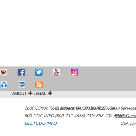
ABOUT
LEGAL
1600 Clifton Road
U.S. Department of Health & Human Services
Atlanta
,
GA
30329-4027
USA
800-CDC-INFO (800-232-4636)
,
TTY: 888-232-6348
HHS/Open
Email CDC-INFO
USA.gov