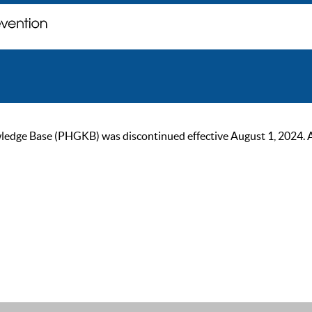
ge Base (PHGKB) was discontinued effective August 1, 2024. As of