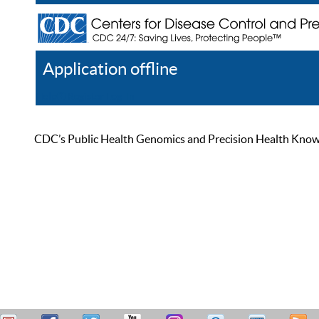
Application offline
Help
Register
Log In
CDC’s Public Health Genomics and Precision Health Knowled