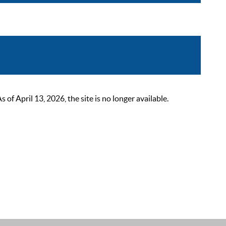
 April 13, 2026, the site is no longer available.