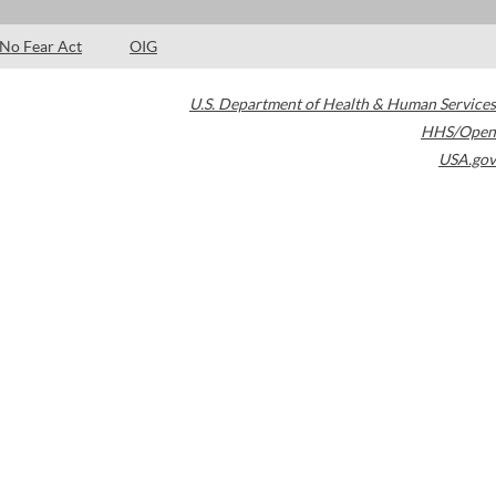
No Fear Act
OIG
U.S. Department of Health & Human Services
HHS/Open
USA.gov