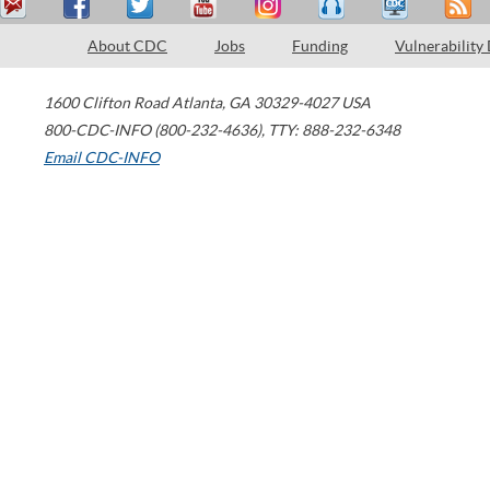
About CDC
Jobs
Funding
Vulnerability
1600 Clifton Road
Atlanta
,
GA
30329-4027
USA
800-CDC-INFO (800-232-4636)
,
TTY: 888-232-6348
Email CDC-INFO