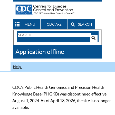
MENU
CDC A-Z
SEARCH
Search
Form
Search
Controls
The
Application offline
CDC
Help
CDC’s Public Health Genomics and Precision Health
Knowledge Base (PHGKB) was discontinued effective
August 1, 2024. As of April 13, 2026, the site is no longer
available.