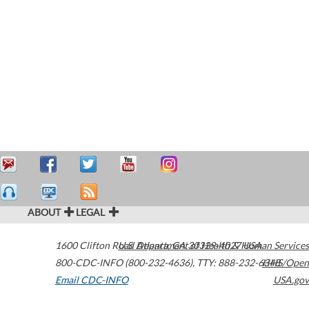
ABOUT
LEGAL
1600 Clifton Road
U.S. Department of Health & Human Services
Atlanta
,
GA
30329-4027
USA
800-CDC-INFO (800-232-4636)
,
TTY: 888-232-6348
HHS/Open
Email CDC-INFO
USA.gov