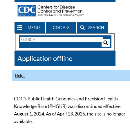
MENU
CDC A-Z
SEARCH
Search
Form
Search
Controls
The
Application offline
CDC
Help
CDC’s Public Health Genomics and Precision Health
Knowledge Base (PHGKB) was discontinued effective
August 1, 2024. As of April 13, 2026, the site is no longer
available.