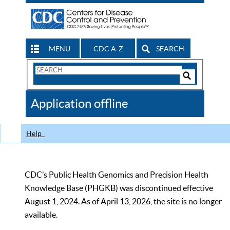
MENU
CDC A-Z
SEARCH
Search
Form
Search
Controls
The
Application offline
CDC
Help
CDC’s Public Health Genomics and Precision Health
Knowledge Base (PHGKB) was discontinued effective
August 1, 2024. As of April 13, 2026, the site is no longer
available.