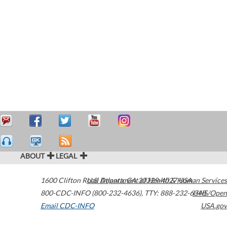
ABOUT
LEGAL
1600 Clifton Road
U.S. Department of Health & Human Services
Atlanta
,
GA
30329-4027
USA
800-CDC-INFO (800-232-4636)
,
TTY: 888-232-6348
HHS/Open
Email CDC-INFO
USA.gov