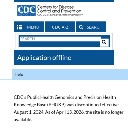
MENU
CDC A-Z
SEARCH
Search
Form
Search
Controls
The
Application offline
CDC
Help
CDC’s Public Health Genomics and Precision Health
Knowledge Base (PHGKB) was discontinued effective
August 1, 2024. As of April 13, 2026, the site is no longer
available.