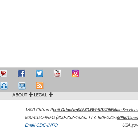
ABOUT
LEGAL
1600 Clifton Road
U.S. Department of Health & Human Services
Atlanta
,
GA
30329-4027
USA
800-CDC-INFO (800-232-4636)
,
TTY: 888-232-6348
HHS/Open
Email CDC-INFO
USA.gov