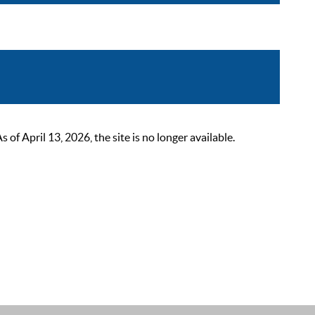
 April 13, 2026, the site is no longer available.