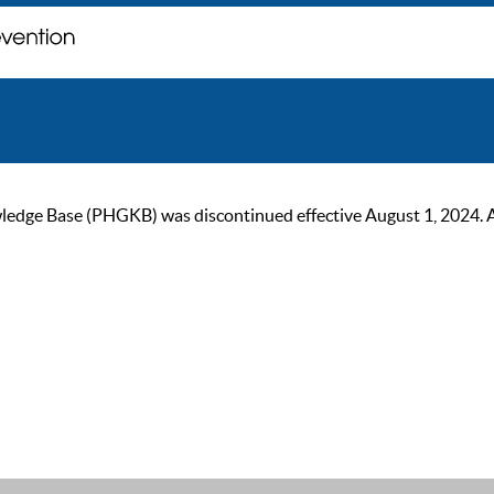
ge Base (PHGKB) was discontinued effective August 1, 2024. As of