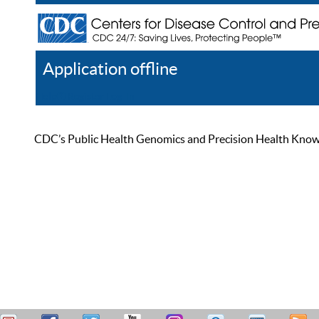
Application offline
Help
Register
Log In
CDC’s Public Health Genomics and Precision Health Knowled