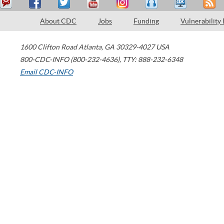
About CDC
Jobs
Funding
Vulnerability
1600 Clifton Road
Atlanta
,
GA
30329-4027
USA
800-CDC-INFO (800-232-4636)
,
TTY: 888-232-6348
Email CDC-INFO