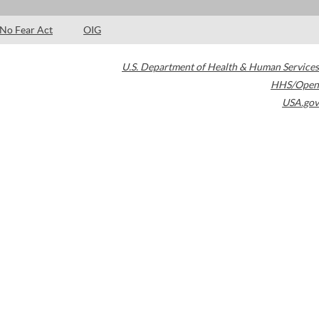
No Fear Act
OIG
U.S. Department of Health & Human Services
HHS/Open
USA.gov