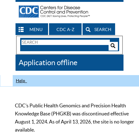
MENU
CDC A-Z
SEARCH
Search
Form
Search
Controls
The
Application offline
CDC
Help
CDC’s Public Health Genomics and Precision Health
Knowledge Base (PHGKB) was discontinued effective
August 1, 2024. As of April 13, 2026, the site is no longer
available.