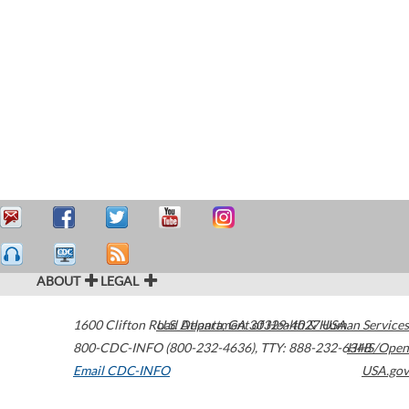
ABOUT
LEGAL
1600 Clifton Road
U.S. Department of Health & Human Services
Atlanta
,
GA
30329-4027
USA
800-CDC-INFO (800-232-4636)
,
TTY: 888-232-6348
HHS/Open
Email CDC-INFO
USA.gov