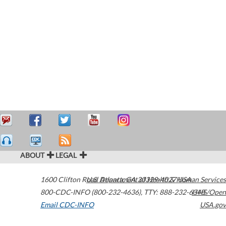
ABOUT
LEGAL
1600 Clifton Road
U.S. Department of Health & Human Services
Atlanta
,
GA
30329-4027
USA
800-CDC-INFO (800-232-4636)
,
TTY: 888-232-6348
HHS/Open
Email CDC-INFO
USA.gov