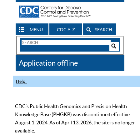
MENU
CDC A-Z
SEARCH
Search
Form
Search
Controls
The
Application offline
CDC
Help
CDC’s Public Health Genomics and Precision Health
Knowledge Base (PHGKB) was discontinued effective
August 1, 2024. As of April 13, 2026, the site is no longer
available.