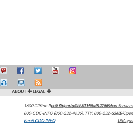
ABOUT
LEGAL
1600 Clifton Road
U.S. Department of Health & Human Services
Atlanta
,
GA
30329-4027
USA
800-CDC-INFO (800-232-4636)
,
TTY: 888-232-6348
HHS/Open
Email CDC-INFO
USA.gov