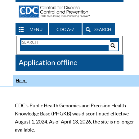
MENU
CDC A-Z
SEARCH
Search
Form
Search
Controls
The
Application offline
CDC
Help
CDC’s Public Health Genomics and Precision Health
Knowledge Base (PHGKB) was discontinued effective
August 1, 2024. As of April 13, 2026, the site is no longer
available.