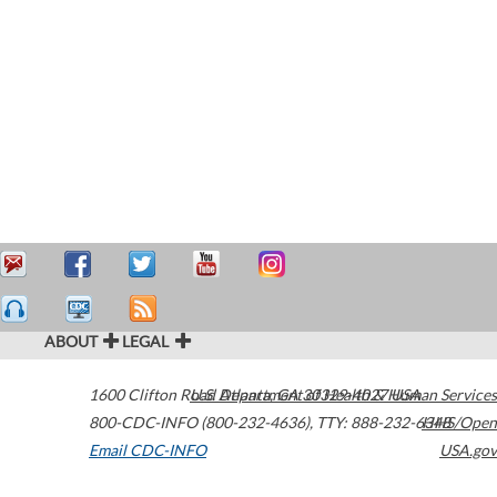
ABOUT
LEGAL
1600 Clifton Road
U.S. Department of Health & Human Services
Atlanta
,
GA
30329-4027
USA
800-CDC-INFO (800-232-4636)
,
TTY: 888-232-6348
HHS/Open
Email CDC-INFO
USA.gov