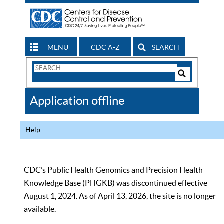
MENU
CDC A-Z
SEARCH
Search
Form
Search
Controls
The
Application offline
CDC
Help
CDC’s Public Health Genomics and Precision Health
Knowledge Base (PHGKB) was discontinued effective
August 1, 2024. As of April 13, 2026, the site is no longer
available.