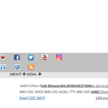
ABOUT
LEGAL
1600 Clifton Road
U.S. Department of Health & Human Services
Atlanta
,
GA
30329-4027
USA
800-CDC-INFO (800-232-4636)
,
TTY: 888-232-6348
HHS/Open
Email CDC-INFO
USA.gov