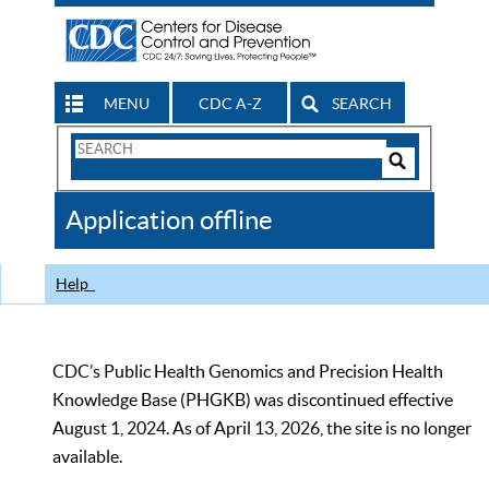
MENU
CDC A-Z
SEARCH
Search
Form
Search
Controls
The
Application offline
CDC
Help
CDC’s Public Health Genomics and Precision Health
Knowledge Base (PHGKB) was discontinued effective
August 1, 2024. As of April 13, 2026, the site is no longer
available.