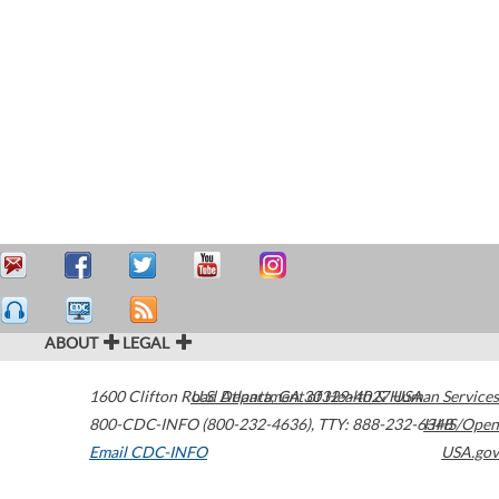
ABOUT
LEGAL
1600 Clifton Road
U.S. Department of Health & Human Services
Atlanta
,
GA
30329-4027
USA
800-CDC-INFO (800-232-4636)
,
TTY: 888-232-6348
HHS/Open
Email CDC-INFO
USA.gov