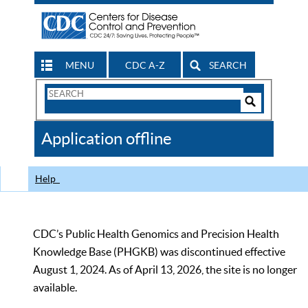
MENU
CDC A-Z
SEARCH
Search
Form
Search
Controls
The
Application offline
CDC
Help
CDC’s Public Health Genomics and Precision Health
Knowledge Base (PHGKB) was discontinued effective
August 1, 2024. As of April 13, 2026, the site is no longer
available.