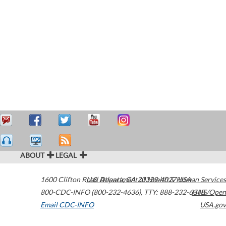
ABOUT
LEGAL
1600 Clifton Road
U.S. Department of Health & Human Services
Atlanta
,
GA
30329-4027
USA
800-CDC-INFO (800-232-4636)
,
TTY: 888-232-6348
HHS/Open
Email CDC-INFO
USA.gov