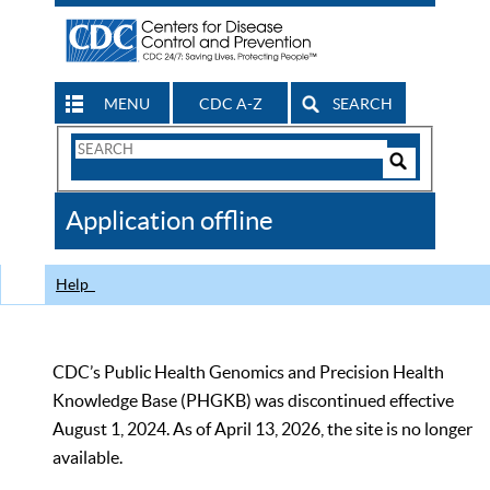
MENU
CDC A-Z
SEARCH
Search
Form
Search
Controls
The
Application offline
CDC
Help
CDC’s Public Health Genomics and Precision Health
Knowledge Base (PHGKB) was discontinued effective
August 1, 2024. As of April 13, 2026, the site is no longer
available.