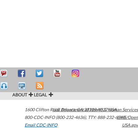
ABOUT
LEGAL
1600 Clifton Road
U.S. Department of Health & Human Services
Atlanta
,
GA
30329-4027
USA
800-CDC-INFO (800-232-4636)
,
TTY: 888-232-6348
HHS/Open
Email CDC-INFO
USA.gov