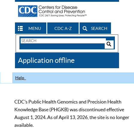
MENU
CDC A-Z
SEARCH
Search
Form
Search
Controls
The
Application offline
CDC
Help
CDC’s Public Health Genomics and Precision Health
Knowledge Base (PHGKB) was discontinued effective
August 1, 2024. As of April 13, 2026, the site is no longer
available.