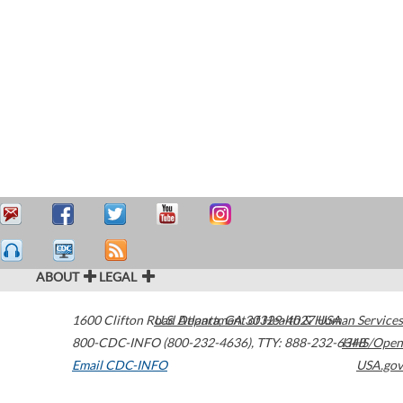
ABOUT
LEGAL
1600 Clifton Road
U.S. Department of Health & Human Services
Atlanta
,
GA
30329-4027
USA
800-CDC-INFO (800-232-4636)
,
TTY: 888-232-6348
HHS/Open
Email CDC-INFO
USA.gov