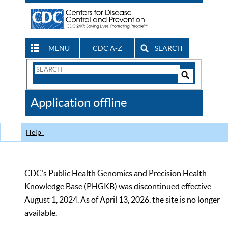
MENU
CDC A-Z
SEARCH
Search
Form
Search
Controls
The
Application offline
CDC
Help
CDC’s Public Health Genomics and Precision Health
Knowledge Base (PHGKB) was discontinued effective
August 1, 2024. As of April 13, 2026, the site is no longer
available.