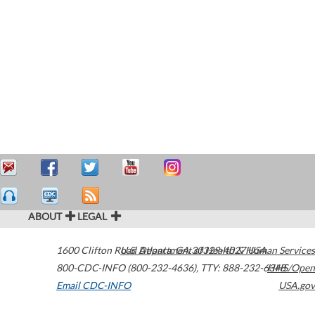
ABOUT
LEGAL
1600 Clifton Road
U.S. Department of Health & Human Services
Atlanta
,
GA
30329-4027
USA
800-CDC-INFO (800-232-4636)
,
TTY: 888-232-6348
HHS/Open
Email CDC-INFO
USA.gov