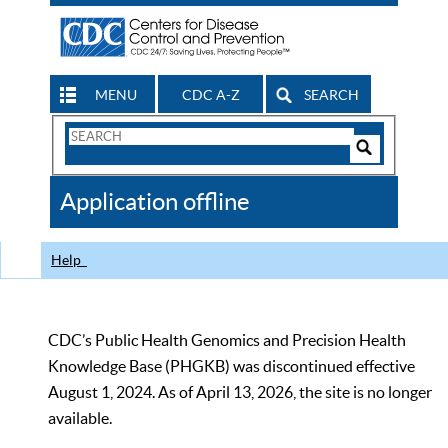
MENU
CDC A-Z
SEARCH
Search
Form
Search
Controls
The
Application offline
CDC
Help
CDC’s Public Health Genomics and Precision Health
Knowledge Base (PHGKB) was discontinued effective
August 1, 2024. As of April 13, 2026, the site is no longer
available.