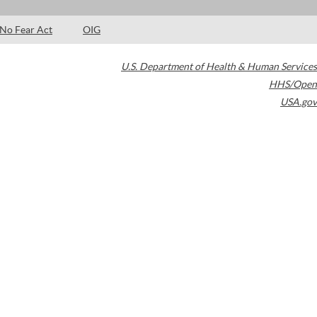
No Fear Act
OIG
U.S. Department of Health & Human Services
HHS/Open
USA.gov