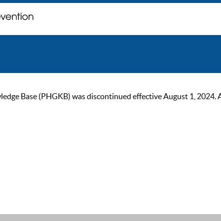
ge Base (PHGKB) was discontinued effective August 1, 2024. As of