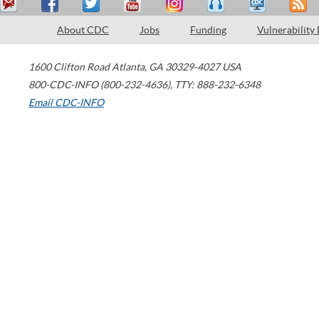
About CDC
Jobs
Funding
Vulnerability
1600 Clifton Road
Atlanta
,
GA
30329-4027
USA
800-CDC-INFO (800-232-4636)
,
TTY: 888-232-6348
Email CDC-INFO