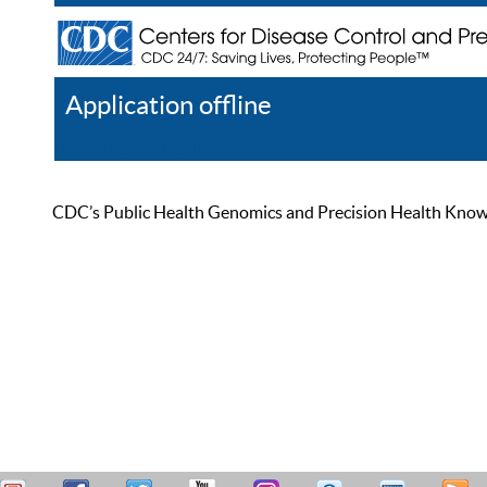
Application offline
Help
Register
Log In
CDC’s Public Health Genomics and Precision Health Knowled