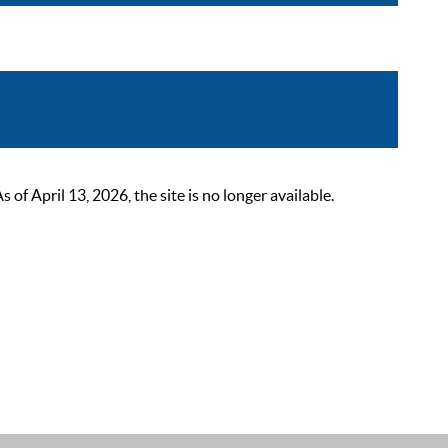
 April 13, 2026, the site is no longer available.