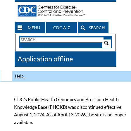
MENU
CDC A-Z
SEARCH
Search
Form
Search
Controls
The
Application offline
CDC
Help
CDC’s Public Health Genomics and Precision Health
Knowledge Base (PHGKB) was discontinued effective
August 1, 2024. As of April 13, 2026, the site is no longer
available.