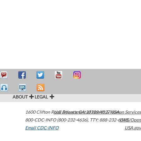
ABOUT
LEGAL
1600 Clifton Road
U.S. Department of Health & Human Services
Atlanta
,
GA
30329-4027
USA
800-CDC-INFO (800-232-4636)
,
TTY: 888-232-6348
HHS/Open
Email CDC-INFO
USA.gov