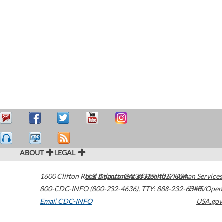
ABOUT
LEGAL
1600 Clifton Road
U.S. Department of Health & Human Services
Atlanta
,
GA
30329-4027
USA
800-CDC-INFO (800-232-4636)
,
TTY: 888-232-6348
HHS/Open
Email CDC-INFO
USA.gov