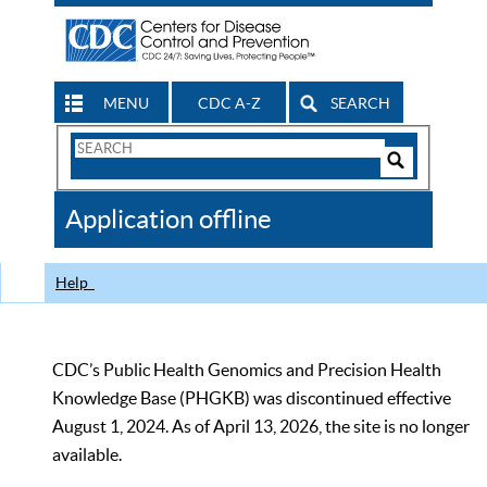
MENU
CDC A-Z
SEARCH
Search
Form
Search
Controls
The
Application offline
CDC
Help
CDC’s Public Health Genomics and Precision Health
Knowledge Base (PHGKB) was discontinued effective
August 1, 2024. As of April 13, 2026, the site is no longer
available.