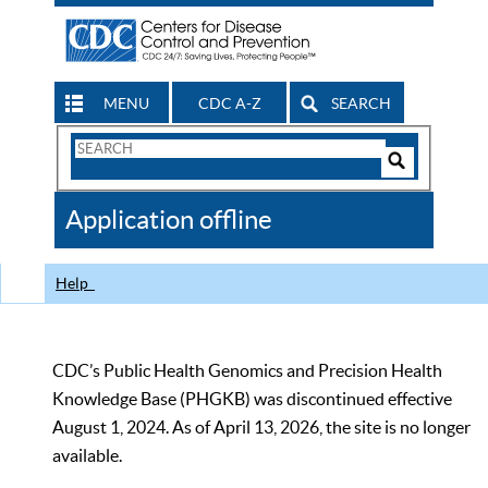
MENU
CDC A-Z
SEARCH
Search
Form
Search
Controls
The
Application offline
CDC
Help
CDC’s Public Health Genomics and Precision Health
Knowledge Base (PHGKB) was discontinued effective
August 1, 2024. As of April 13, 2026, the site is no longer
available.