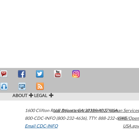
ABOUT
LEGAL
1600 Clifton Road
U.S. Department of Health & Human Services
Atlanta
,
GA
30329-4027
USA
800-CDC-INFO (800-232-4636)
,
TTY: 888-232-6348
HHS/Open
Email CDC-INFO
USA.gov