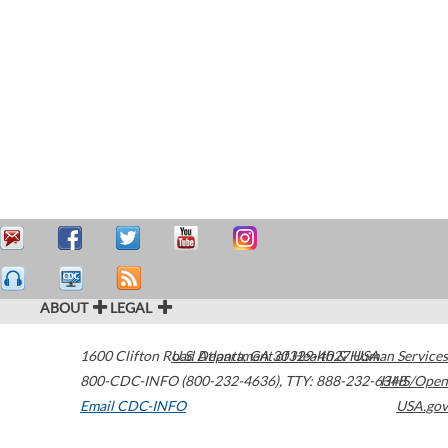
ABOUT
LEGAL
1600 Clifton Road
U.S. Department of Health & Human Services
Atlanta
,
GA
30329-4027
USA
800-CDC-INFO (800-232-4636)
,
TTY: 888-232-6348
HHS/Open
Email CDC-INFO
USA.gov