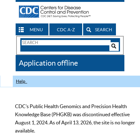
MENU
CDC A-Z
SEARCH
Search
Form
Search
Controls
The
Application offline
CDC
Help
CDC’s Public Health Genomics and Precision Health
Knowledge Base (PHGKB) was discontinued effective
August 1, 2024. As of April 13, 2026, the site is no longer
available.