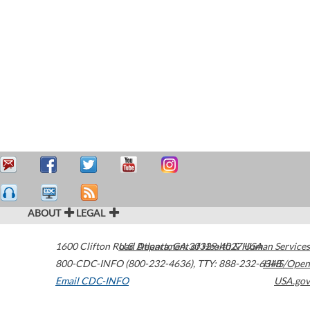
ABOUT
LEGAL
1600 Clifton Road
U.S. Department of Health & Human Services
Atlanta
,
GA
30329-4027
USA
800-CDC-INFO (800-232-4636)
,
TTY: 888-232-6348
HHS/Open
Email CDC-INFO
USA.gov