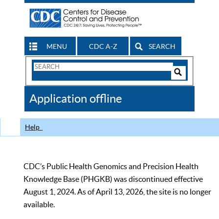
MENU
CDC A-Z
SEARCH
Search
Form
Search
Controls
The
Application offline
CDC
Help
CDC’s Public Health Genomics and Precision Health
Knowledge Base (PHGKB) was discontinued effective
August 1, 2024. As of April 13, 2026, the site is no longer
available.