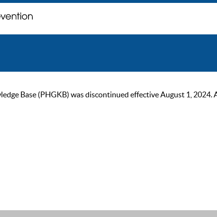
ge Base (PHGKB) was discontinued effective August 1, 2024. As of