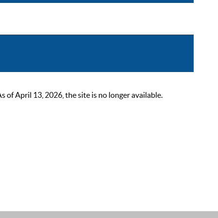
 April 13, 2026, the site is no longer available.