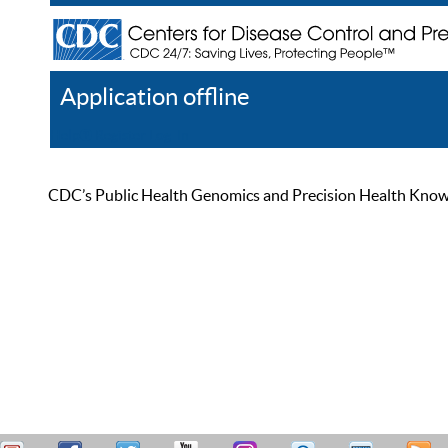
Application offline
Help
Register
Log In
CDC’s Public Health Genomics and Precision Health Knowled