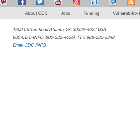
About CDC
Jobs
Funding
Vulnerability
1600 Clifton Road
Atlanta
,
GA
30329-4027
USA
800-CDC-INFO (800-232-4636)
,
TTY: 888-232-6348
Email CDC-INFO