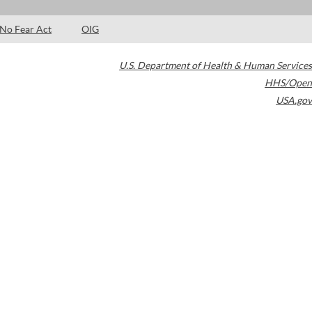
No Fear Act
OIG
U.S. Department of Health & Human Services
HHS/Open
USA.gov