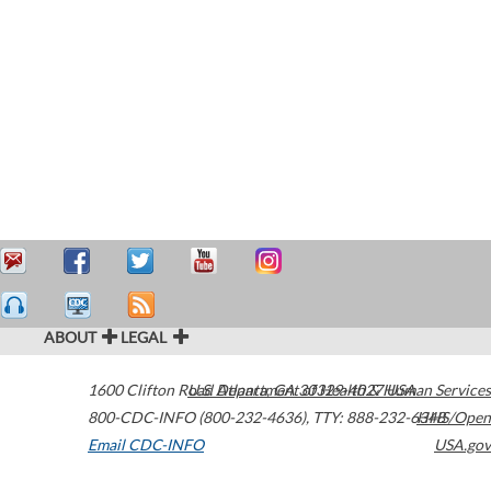
ABOUT
LEGAL
1600 Clifton Road
U.S. Department of Health & Human Services
Atlanta
,
GA
30329-4027
USA
800-CDC-INFO (800-232-4636)
,
TTY: 888-232-6348
HHS/Open
Email CDC-INFO
USA.gov