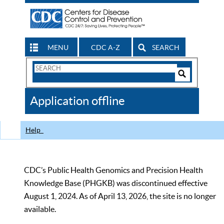
MENU
CDC A-Z
SEARCH
Search
Form
Search
Controls
The
Application offline
CDC
Help
CDC’s Public Health Genomics and Precision Health
Knowledge Base (PHGKB) was discontinued effective
August 1, 2024. As of April 13, 2026, the site is no longer
available.