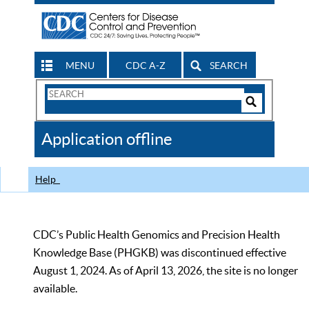
MENU
CDC A-Z
SEARCH
Search
Form
Search
Controls
The
Application offline
CDC
Help
CDC’s Public Health Genomics and Precision Health
Knowledge Base (PHGKB) was discontinued effective
August 1, 2024. As of April 13, 2026, the site is no longer
available.