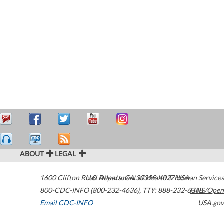
ABOUT
LEGAL
1600 Clifton Road
U.S. Department of Health & Human Services
Atlanta
,
GA
30329-4027
USA
800-CDC-INFO (800-232-4636)
,
TTY: 888-232-6348
HHS/Open
Email CDC-INFO
USA.gov