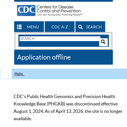
MENU
CDC A-Z
SEARCH
Search
Form
Search
Controls
The
Application offline
CDC
Help
CDC’s Public Health Genomics and Precision Health
Knowledge Base (PHGKB) was discontinued effective
August 1, 2024. As of April 13, 2026, the site is no longer
available.