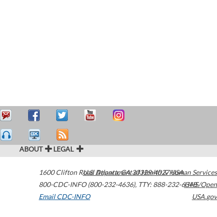
ABOUT
LEGAL
1600 Clifton Road
U.S. Department of Health & Human Services
Atlanta
,
GA
30329-4027
USA
800-CDC-INFO (800-232-4636)
,
TTY: 888-232-6348
HHS/Open
Email CDC-INFO
USA.gov