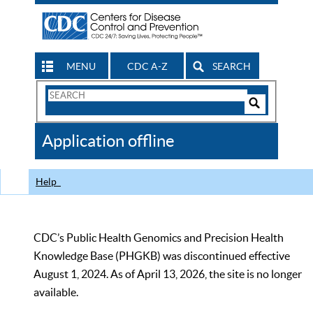
MENU
CDC A-Z
SEARCH
Search
Form
Search
Controls
The
Application offline
CDC
Help
CDC’s Public Health Genomics and Precision Health
Knowledge Base (PHGKB) was discontinued effective
August 1, 2024. As of April 13, 2026, the site is no longer
available.