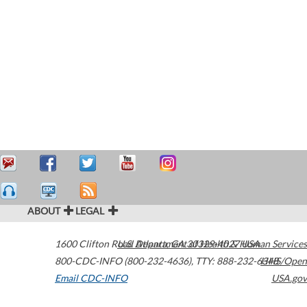
ABOUT
LEGAL
1600 Clifton Road
U.S. Department of Health & Human Services
Atlanta
,
GA
30329-4027
USA
800-CDC-INFO (800-232-4636)
,
TTY: 888-232-6348
HHS/Open
Email CDC-INFO
USA.gov